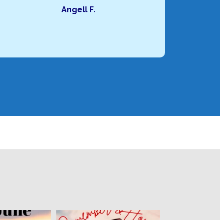
Angell F.