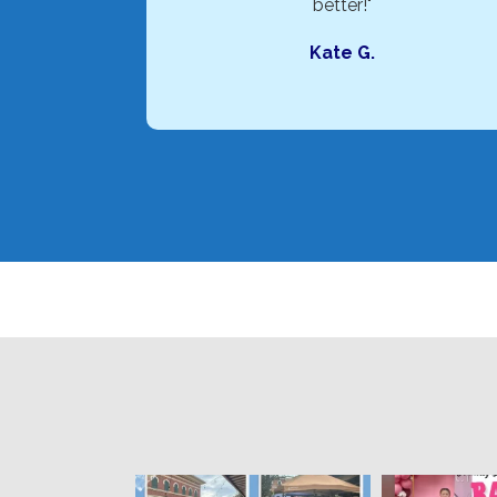
better!"
Kate G.