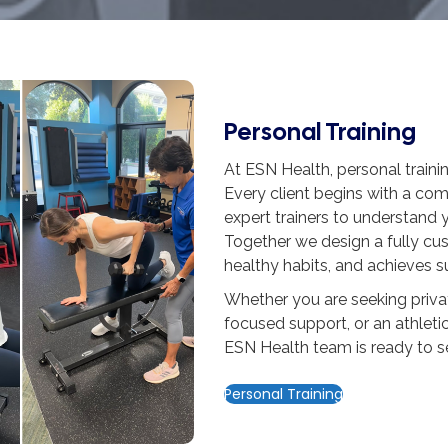
Personal Training
At ESN Health, personal training 
Every client begins with a co
expert trainers to understand y
Together we design a fully cus
healthy habits, and achieves s
Whether you are seeking privat
focused support, or an athletic
ESN Health team is ready to s
Personal Training