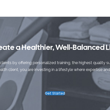
eate a Healthier, Well-Balanced Li
clients by offering personalized training, the highest qualit
lth client, you are investing in a lifestyle where expertise an
Get Started