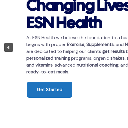
Changing Lives
ESN Health
At ESN Health we believe the foundation to a heal
begins with proper
Exercise
,
Supplements
, and
N
are dedicated to helping our clients
get results
b
personalized training
programs, organic
shakes,
and vitamins
, advanced
nutritional coaching
, an
ready-to-eat meals.
Get Started