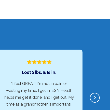
Lost 5 lbs. & 16 in.
"I feel GREAT! I'm not in pain or
"ESN H
wasting my time. I get in, ESN Health
than I
Next
helps me get it done, and I get out. My
exer
time as a grandmother is important!"