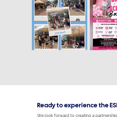
Ready to experience the ES
We look forward to creating a partnership 