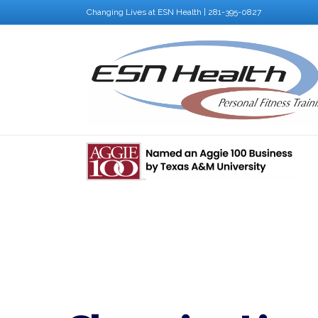
Changing Lives at ESN Health | 281-395-0827