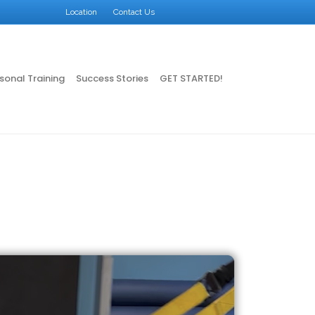
Facebook
Google
Instagram
X-twitter
Location
Contact Us
sonal Training
Success Stories
GET STARTED!