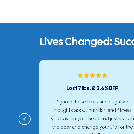
Lives Changed: Succ
onths
Lost 7 lbs. & 2.6% BFP
horough,
"Ignore those fears and negative
d approach
thoughts about nutrition and fitness
Previous
c needs of
you have in your head and just walk in
erence for
the door and change your life for the