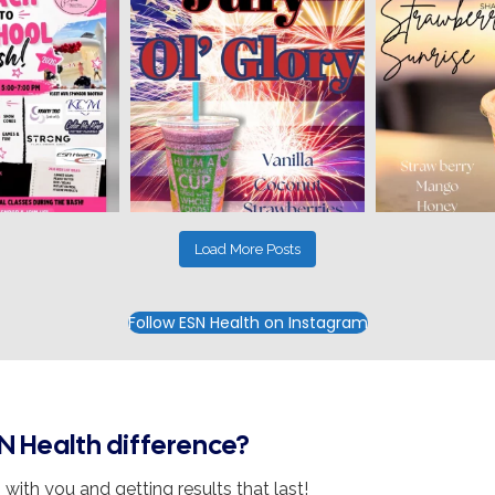
Load More Posts
Follow ESN Health on Instagram
N Health difference?
with you and getting results that last!