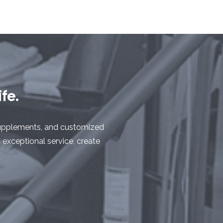
fe.
y supplements, and customized
d exceptional service, create