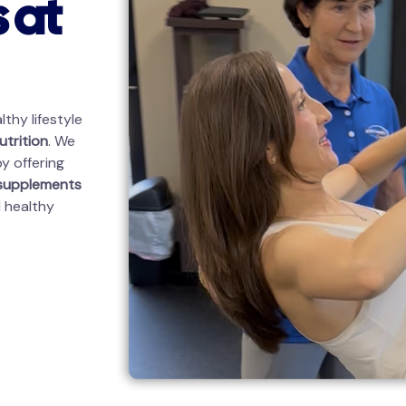
 at
thy lifestyle
utrition
. We
y offering
 supplements
d healthy