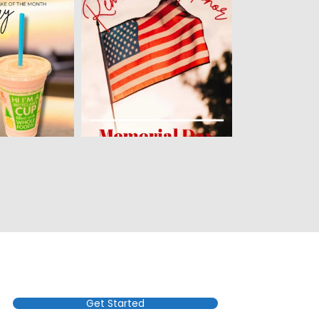
Get Started