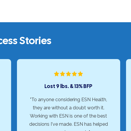
ess Stories
Lost 9 lbs. & 13% BFP
"To anyone considering ESN Health,
they are without a doubt worth it.
Working with ESN is one of the best
decisions I've made. ESN has helped