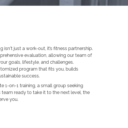
isn't just a work-out, it’s fitness partnership.
mprehensive evaluation, allowing our team of
our goals, lifestyle, and challenges.
tomized program that fits you, builds
ustainable success.
e 1-on-1 training, a small group seeking
 team ready to take it to the next level, the
erve you.