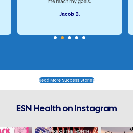
me reach my goals."
Jacob B.
Testimonial Slide 1
Testimonial Slide 2
Testimonial Slide 3
Testimonial Slide 4
Testimonial Slide 5
Read More Success Stories
ESN Health on Instagram