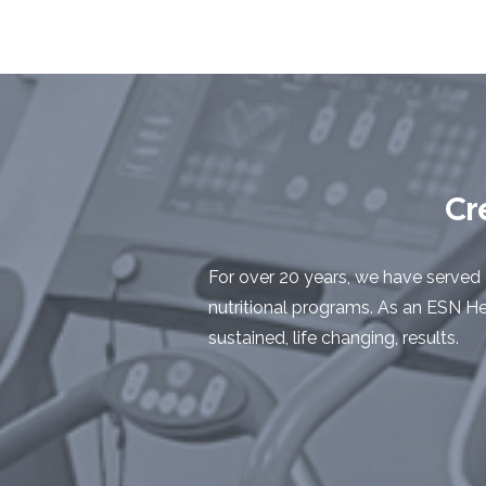
Cr
For over 20 years, we have served 
nutritional programs. As an ESN Hea
sustained, life changing, results.