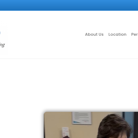
About Us
Location
Per