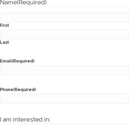
Name
(Required)
First
Last
Email
(Required)
Phone
(Required)
I am interested in: