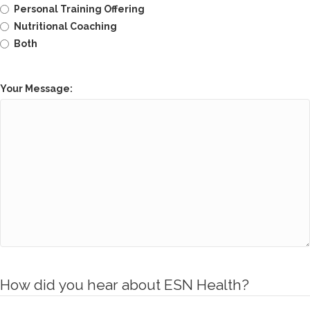
Personal Training Offering
Nutritional Coaching
Both
Your Message:
How did you hear about ESN Health?