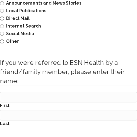
Announcements and News Stories
Local Publications
Direct Mail
Internet Search
Social Media
Other
If you were referred to ESN Health by a
friend/family member, please enter their
name:
First
Last