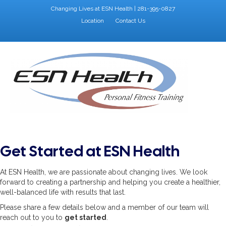
Changing Lives at ESN Health | 281-395-0827
Location
Contact Us
Facebook
Google
Instagram
X-twitter
M
Get Started at ESN Health
At ESN Health, we are passionate about changing lives. We look
forward to creating a partnership and helping you create a healthier,
well-balanced life with results that last.
Please share a few details below and a member of our team will
reach out to you to
get started
.