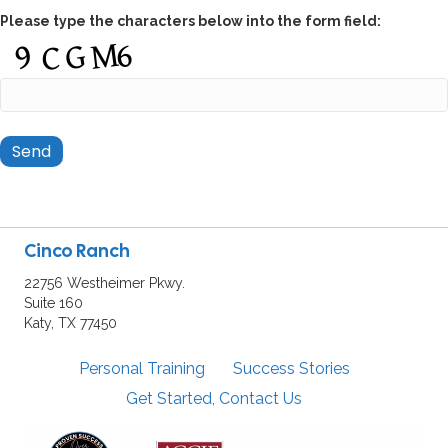
Please type the characters below into the form field:
Cinco Ranch
22756 Westheimer Pkwy.
Suite 160
Katy, TX 77450
Personal Training
Success Stories
Get Started, Contact Us