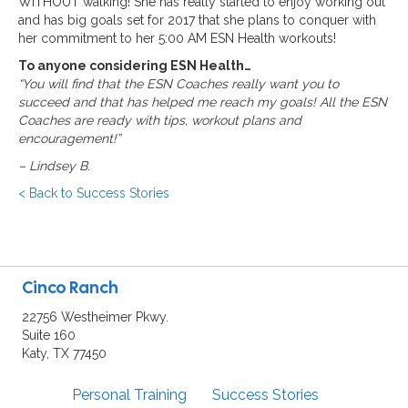
WITHOUT walking! She has really started to enjoy working out
and has big goals set for 2017 that she plans to conquer with
her commitment to her 5:00 AM ESN Health workouts!
To anyone considering ESN Health…
“You will find that the ESN Coaches really want you to
succeed and that has helped me reach my goals! All the ESN
Coaches are ready with tips, workout plans and
encouragement!”
–
Lindsey B.
< Back to Success Stories
Cinco Ranch
22756 Westheimer Pkwy.
Suite 160
Katy, TX 77450
Personal Training
Success Stories