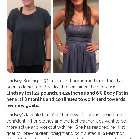
Lindsey Bobinger, 33, a wife and proud mother of four, has
been a dedicated ESN Health client since June of 2016.
Lindsey lost 22 pounds, 13.25 inches and 6% Body Fat in
her first 8 months and continues to work hard towards
her new goals.
Lindsey’s favorite benefit of her new lifestyle is feeling more
confident in her clothes and the fact that her kids want to be
more active and workout with her! She has reached her first
goal of “pre-children” weight and completed a ¼ Marathon