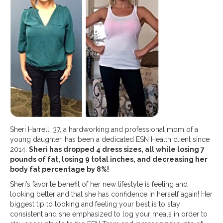
Sheri Harrell, 37, a hardworking and professional mom of a
young daughter, has been a dedicated ESN Health client since
2014.
Sheri has dropped 4 dress sizes, all while losing 7
pounds of fat, losing 9 total inches, and decreasing her
body fat percentage by 8%!
Sheri’s favorite benefit of her new lifestyle is feeling and
looking better and that she has confidence in herself again! Her
biggest tip to looking and feeling your best is to stay
consistent and she emphasized to log your meals in order to