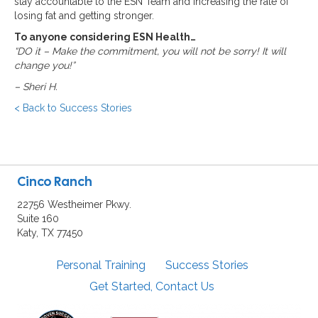
stay accountable to the ESN Team and increasing the rate of
losing fat and getting stronger.
To anyone considering ESN Health…
“DO it – Make the commitment, you will not be sorry! It will
change you!”
–
Sheri H.
< Back to Success Stories
Cinco Ranch
22756 Westheimer Pkwy.
Suite 160
Katy, TX 77450
Personal Training
Success Stories
Get Started, Contact Us